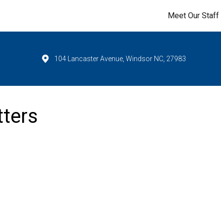
Meet Our Staff
104 Lancaster Avenue, Windsor NC, 27983
tters