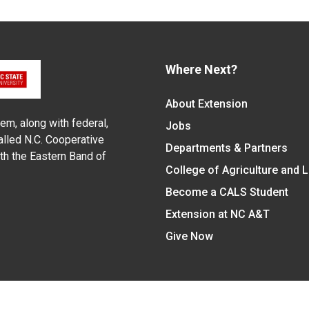
Where Next?
About Extension
em, along with federal,
Jobs
alled N.C. Cooperative
Departments & Partners
ith the Eastern Band of
College of Agriculture and 
Become a CALS Student
Extension at NC A&T
Give Now