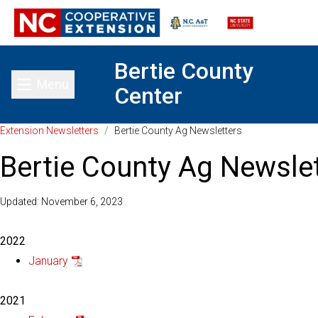
Bertie County
Menu
Center
Toggle main menu
Extension Newsletters
/
Bertie County Ag Newsletters
Bertie County Ag Newsle
Updated: November 6, 2023
2022
January
2021