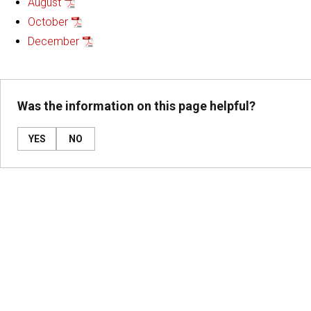
August
October
December
Was the information on this page helpful?
YES
NO