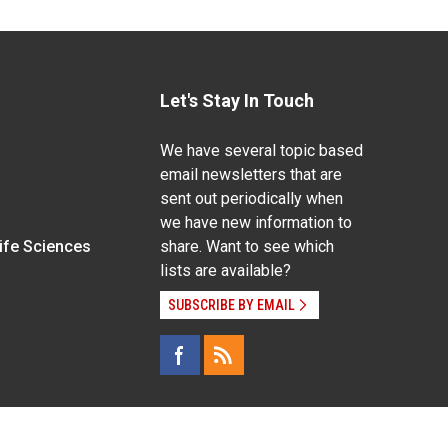
Let's Stay In Touch
We have several topic based
email newsletters that are
sent out periodically when
we have new information to
Life Sciences
share. Want to see which
lists are available?
SUBSCRIBE BY EMAIL