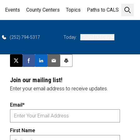
Events
County Centers
Topics
Paths to CALS
Open 
(252) 794-5317
Today:
Closed (All Day)
Post this page on X
Share on Facebook
Share on LinkedIn
Email this article
Print this article
Join our mailing list!
Enter your email address to receive updates.
Email*
First Name