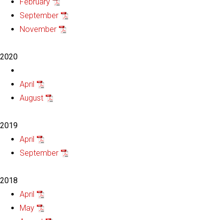
February
September
November
2020
April
August
2019
April
September
2018
April
May