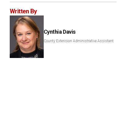
Written By
Cynthia Davis
County Extension Administrative Assistant