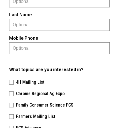
Last Name
Mobile Phone
What topics are you interested in?
4H Mailing List
Chrome Regional Ag Expo
Family Consumer Science FCS
Farmers Mailing List
FCS Advisory