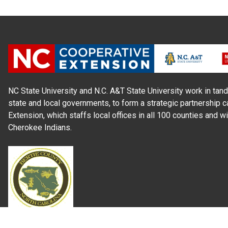
NC State University and N.C. A&T State University work in tand
state and local governments, to form a strategic partnership c
Extension, which staffs local offices in all 100 counties and w
Cherokee Indians.