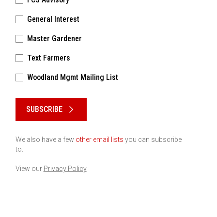
General Interest
Master Gardener
Text Farmers
Woodland Mgmt Mailing List
Please keep this box b•l•a•n•k
SUBSCRIBE
We also have a few
other email lists
you can subscribe
to.
View our
Privacy Policy