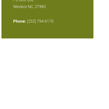
Windsor NC, 27983
Phone:
(252) 794-6170