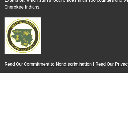
Extension, which staffs local offices in all 100 counties and w
Cherokee Indians.
Read Our
Commitment to Nondiscrimination
| Read Our
Privac
N.C. Cooperative Extension prohibits discrimination and harassme
gender identity, and veteran status.
Information on
Accessibility