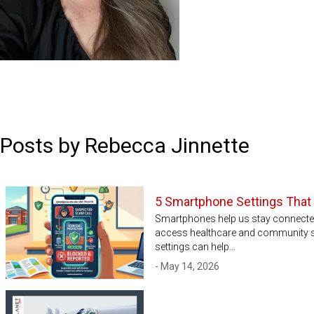
Posts by Rebecca Jinnette
5 Smartphone Settings That
Smartphones help us stay connected 
access healthcare and community se
settings can help…
- May 14, 2026