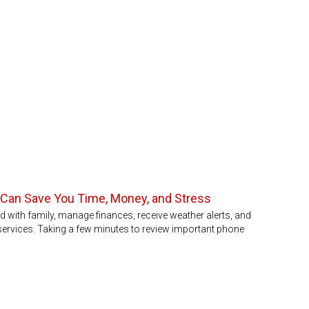
 Can Save You Time, Money, and Stress
with family, manage finances, receive weather alerts, and
rvices. Taking a few minutes to review important phone