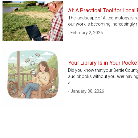
AI: A Practical Tool for Loc
The landscape of AI technology is rap
our work is becoming increasingly re
- February 2, 2026
Your Library Is in Your Pock
Did you know that your Bertie Count
audiobooks without you ever having 
a…
- January 30, 2026