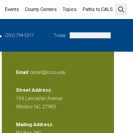
Events
County Centers
Topics
Paths to CALS
Open 
(252) 794-5317
Today:
08:30 AM - 05:00 PM
Email:
rjinnet@ncsu.edu
Street Address:
104 Lancaster Avenue
Windsor NC, 27983
Mailing Address:
PO Box 280