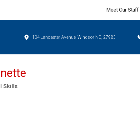
Meet Our Staff
104 Lancaster Avenue, Windsor NC, 27983
nette
 Skills