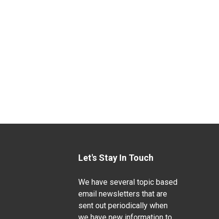
Let's Stay In Touch
We have several topic based
email newsletters that are
sent out periodically when
we have new information to