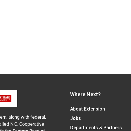
Where Next?
About Extension
em, along with federal,
Jobs
alled N.C. Cooperative
Departments & Partners