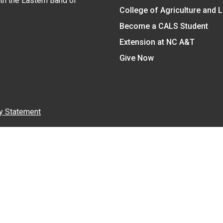
ith the Eastern Band of
College of Agriculture and 
Become a CALS Student
Extension at NC A&T
Give Now
y Statement
nt on the basis of race, color, national origin, age, sex (includin