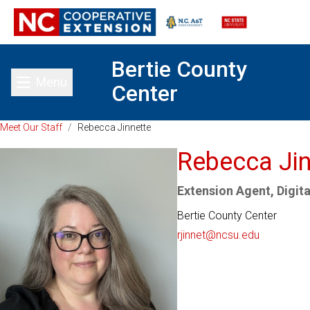
Bertie County
Menu
Center
Toggle main menu
Meet Our Staff
/
Rebecca Jinnette
Rebecca Jin
Extension Agent, Digital
Bertie County Center
rjinnet@ncsu.edu