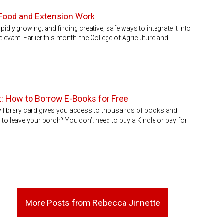
al Food and Extension Work
idly growing, and finding creative, safe ways to integrate it into
levant. Earlier this month, the College of Agriculture and…
et: How to Borrow E-Books for Free
y library card gives you access to thousands of books and
to leave your porch? You don’t need to buy a Kindle or pay for
More Posts from Rebecca Jinnette