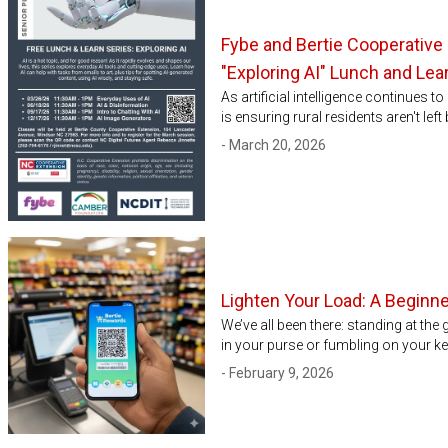
Fybe and Bertie Cooperative 
"Exploring AI" Lunch and Lea
As artificial intelligence continues 
is ensuring rural residents aren't le
- March 20, 2026
Lighten Your Load: A Beginner
We’ve all been there: standing at the
in your purse or fumbling on your key
- February 9, 2026