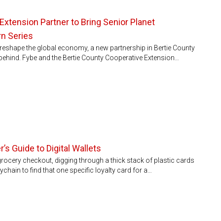
Extension Partner to Bring Senior Planet
rn Series
to reshape the global economy, a new partnership in Bertie County
ft behind. Fybe and the Bertie County Cooperative Extension…
’s Guide to Digital Wallets
 grocery checkout, digging through a thick stack of plastic cards
chain to find that one specific loyalty card for a…