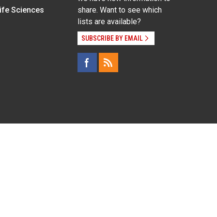
Life Sciences
share. Want to see which
lists are available?
SUBSCRIBE BY EMAIL
g pregnancy), disability, religion, sexual orientation,
Employee Login