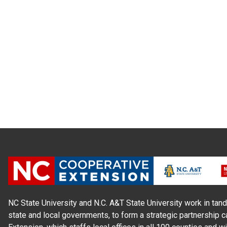
NC State University and N.C. A&T State University work in tand
state and local governments, to form a strategic partnership c