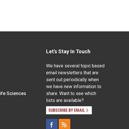
Let's Stay In Touch
We have several topic based
email newsletters that are
sent out periodically when
we have new information to
Life Sciences
share. Want to see which
lists are available?
SUBSCRIBE BY EMAIL