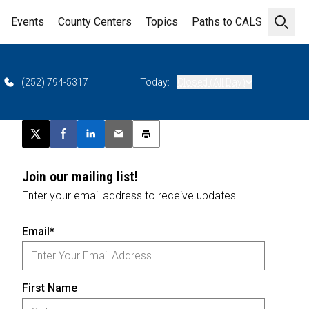
Events
County Centers
Topics
Paths to CALS
Open 
(252) 794-5317
Today:
Closed (All Day)
Post this page on X
Share on Facebook
Share on LinkedIn
Email this article
Print this article
Join our mailing list!
Enter your email address to receive updates.
Email*
First Name