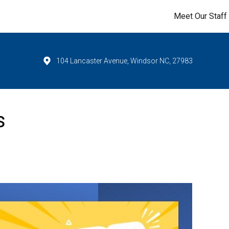
Meet Our Staff
104 Lancaster Avenue, Windsor NC, 27983
s