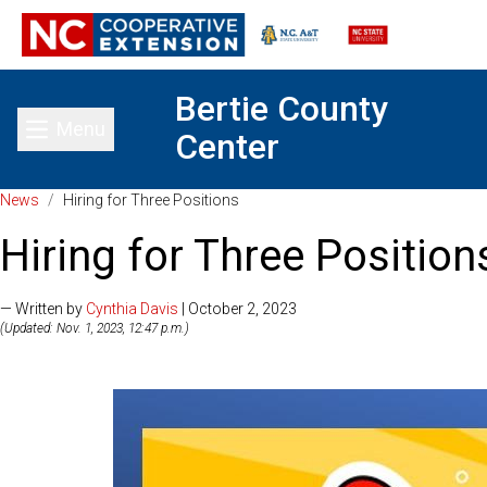
Bertie County
Menu
Center
Toggle main menu
News
/
Hiring for Three Positions
Hiring for Three Position
— Written by
Cynthia Davis
| October 2, 2023
(Updated: Nov. 1, 2023, 12:47 p.m.)