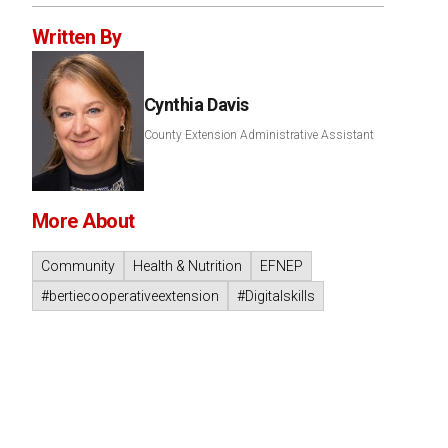
Written By
Cynthia Davis
County Extension Administrative Assistant
More About
Community
Health & Nutrition
EFNEP
#bertiecooperativeextension
#Digitalskills