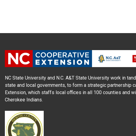
NC State University and N.C. A&T State University work in tand
state and local governments, to form a strategic partnership c
Extension, which staffs local offices in all 100 counties and w
Cherokee Indians.