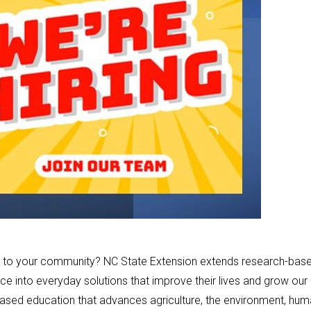
back to your community? NC State Extension extends research-bas
ce into everyday solutions that improve their lives and grow our
based education that advances agriculture, the environment, hu