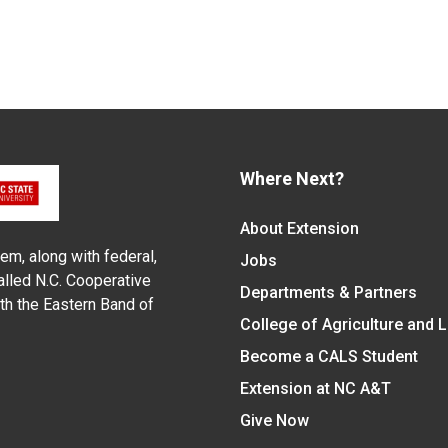
Where Next?
About Extension
em, along with federal,
Jobs
alled N.C. Cooperative
Departments & Partners
ith the Eastern Band of
College of Agriculture and 
Become a CALS Student
Extension at NC A&T
Give Now