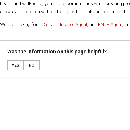
health and well-being, youth, and communities while creating pros
allows you to teach without being tied to a classroom and schoo
We are looking for a
Digital Educator Agent
, an
EFNEP Agent
, a
Was the information on this page helpful?
YES
NO