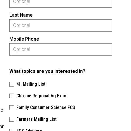
Last Name
Mobile Phone
What topics are you interested in?
4H Mailing List
Chrome Regional Ag Expo
Family Consumer Science FCS
ed
Farmers Mailing List
man
FCS Advisory