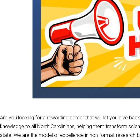
Are you looking for a rewarding career that will let you give 
knowledge to all North Carolinians, helping them transform scien
state. We are the model of excellence in non-formal, research-