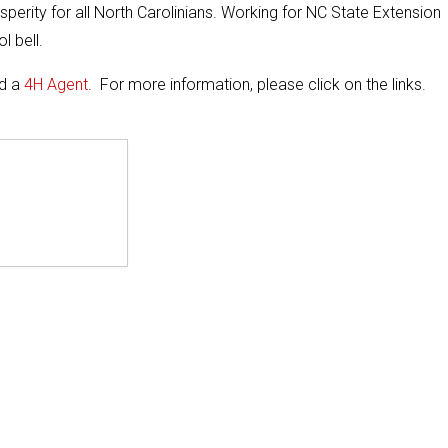
perity for all North Carolinians. Working for NC State Extension
l bell.
nd a
4H Agent
. For more information, please click on the links.