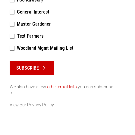
General Interest
Master Gardener
Text Farmers
Woodland Mgmt Mailing List
Please keep this box b•l•a•n•k
SUBSCRIBE
We also have a few
other email lists
you can subscribe
to.
View our
Privacy Policy