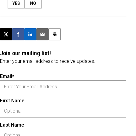
YES
NO
Post this page on X
Share on Facebook
Share on LinkedIn
Email this article
Print this article
Join our mailing list!
Enter your email address to receive updates.
Email*
First Name
Last Name