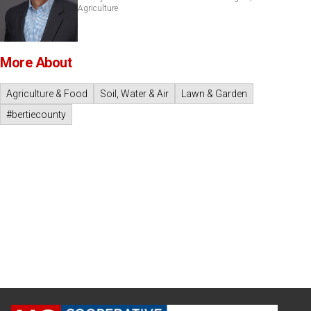
Agriculture
More About
Agriculture & Food
Soil, Water & Air
Lawn & Garden
#bertiecounty