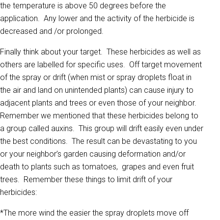
the temperature is above 50 degrees before the
application. Any lower and the activity of the herbicide is
decreased and /or prolonged.
Finally think about your target. These herbicides as well as
others are labelled for specific uses. Off target movement
of the spray or drift (when mist or spray droplets float in
the air and land on unintended plants) can cause injury to
adjacent plants and trees or even those of your neighbor.
Remember we mentioned that these herbicides belong to
a group called auxins. This group will drift easily even under
the best conditions. The result can be devastating to you
or your neighbor’s garden causing deformation and/or
death to plants such as tomatoes, grapes and even fruit
trees. Remember these things to limit drift of your
herbicides:
*The more wind the easier the spray droplets move off