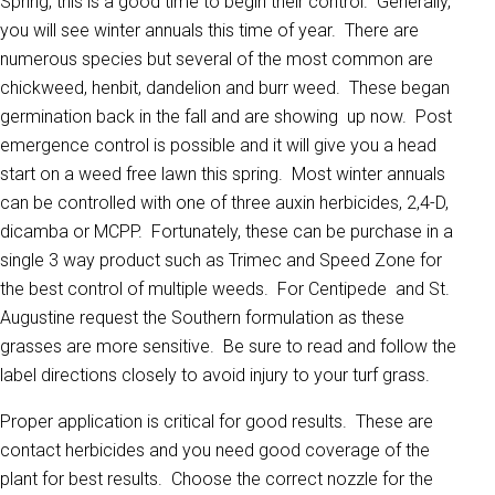
Spring, this is a good time to begin their control. Generally,
you will see winter annuals this time of year. There are
numerous species but several of the most common are
chickweed, henbit, dandelion and burr weed. These began
germination back in the fall and are showing up now. Post
emergence control is possible and it will give you a head
start on a weed free lawn this spring. Most winter annuals
can be controlled with one of three auxin herbicides, 2,4-D,
dicamba or MCPP. Fortunately, these can be purchase in a
single 3 way product such as Trimec and Speed Zone for
the best control of multiple weeds. For Centipede and St.
Augustine request the Southern formulation as these
grasses are more sensitive. Be sure to read and follow the
label directions closely to avoid injury to your turf grass.
Proper application is critical for good results. These are
contact herbicides and you need good coverage of the
plant for best results. Choose the correct nozzle for the