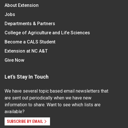
About Extension
Jobs
Departments & Partners
College of Agriculture and Life Sciences
Become a CALS Student
Extension at NC A&T
Give Now
Let's Stay In Touch
We have several topic based email newsletters that
are sent out periodically when we have new
information to share. Want to see which lists are
available?
SUBSCRIBE BY EMAIL