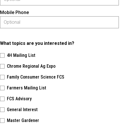
Mobile Phone
What topics are you interested in?
4H Mailing List
Chrome Regional Ag Expo
Family Consumer Science FCS
Farmers Mailing List
FCS Advisory
General Interest
Master Gardener