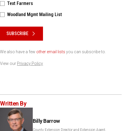
Text Farmers
Woodland Mgmt Mailing List
Please keep this box b•l•a•n•k
SUBSCRIBE
We also have a few
other email lists
you can subscribe to.
View our
Privacy Policy
Written By
Billy Barrow
County Extension Director and Extension Agent,