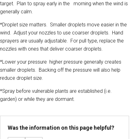
target. Plan to spray early in the morning when the wind is
generally calm.
*Droplet size matters. Smaller droplets move easier in the
wind. Adjust your nozzles to use coarser droplets. Hand
sprayers are usually adjustable. For pull type, replace the
nozzles with ones that deliver coarser droplets.
*Lower your pressure higher pressure generally creates
smaller droplets. Backing off the pressure will also help
reduce droplet size.
*Spray before vulnerable plants are established (i.e.
garden) or while they are dormant.
Was the information on this page helpful?