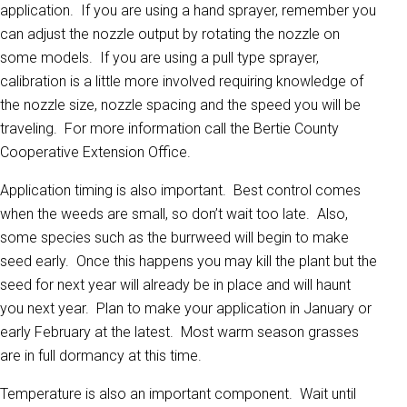
application. If you are using a hand sprayer, remember you
can adjust the nozzle output by rotating the nozzle on
some models. If you are using a pull type sprayer,
calibration is a little more involved requiring knowledge of
the nozzle size, nozzle spacing and the speed you will be
traveling. For more information call the Bertie County
Cooperative Extension Office.
Application timing is also important. Best control comes
when the weeds are small, so don’t wait too late. Also,
some species such as the burrweed will begin to make
seed early. Once this happens you may kill the plant but the
seed for next year will already be in place and will haunt
you next year. Plan to make your application in January or
early February at the latest. Most warm season grasses
are in full dormancy at this time.
Temperature is also an important component. Wait until