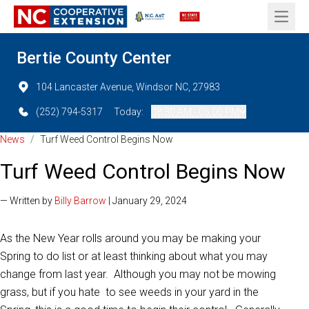
Open 
Bertie County Center
104 Lancaster Avenue, Windsor NC, 27983
(252) 794-5317
Today:
08:30 AM - 05:00 PM
News
/
Turf Weed Control Begins Now
Turf Weed Control Begins Now
— Written by
Billy Barrow
| January 29, 2024
As the New Year rolls around you may be making your
Spring to do list or at least thinking about what you may
change from last year. Although you may not be mowing
grass, but if you hate to see weeds in your yard in the