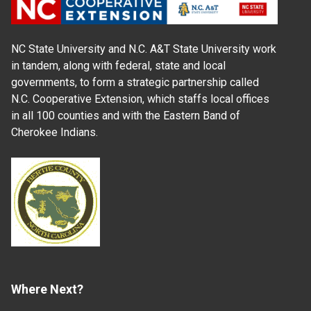
NC State University and N.C. A&T State University work
in tandem, along with federal, state and local
governments, to form a strategic partnership called
N.C. Cooperative Extension, which staffs local offices
in all 100 counties and with the Eastern Band of
Cherokee Indians.
Where Next?